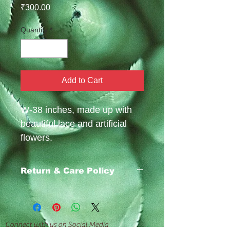
Price
₹300.00
Quantity
*
Add to Cart
W-38 inches, made up with
beautiful lace and artificial
flowers.
Return & Care Policy
https://www.emafabrics.com/return-
policy
Connect with us on Social Media