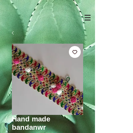
Hand made
bandanwr